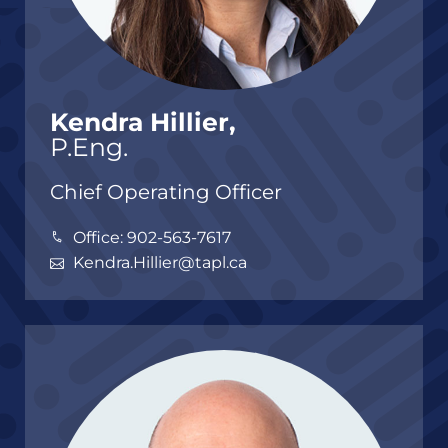
Kendra Hillier,
P.Eng.
Chief Operating Officer
Office: 902-563-7617
Kendra.Hillier@tapl.ca