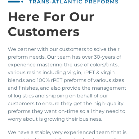
TRANS-ATLANTIC PREFORMS
Here For Our
Customers
We partner with our customers to solve their
preform needs. Our team has over 30-years of
experience mastering the use of colors/tints,
various resins including virgin, rPET & virgin
blends and 100% rPET preforms of various sizes
and finishes, and also provide the management
of logistics and shipping on behalf of our
customers to ensure they get the high-quality
preforms they want on-time so all they need to
worry about is growing their business.
We have a stable, very experienced team that is