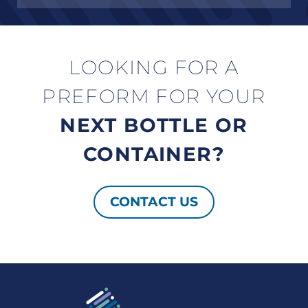
LOOKING FOR A
PREFORM FOR YOUR
NEXT BOTTLE OR
CONTAINER?
CONTACT US