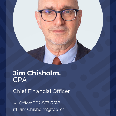
Jim Chisholm,
CPA
Chief Financial Officer
Office: 902-563-7618
Jim.Chisholm@tapl.ca