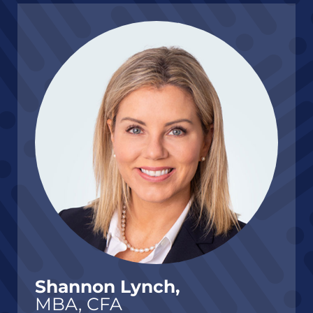
Shannon Lynch,
MBA, CFA