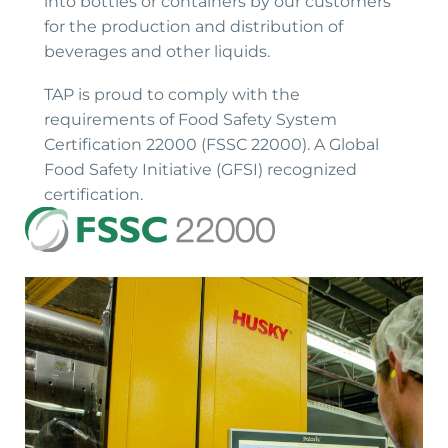
into bottles or containers by our customers
for the production and distribution of
beverages and other liquids.
TAP is proud to comply with the
requirements of Food Safety System
Certification 22000 (FSSC 22000). A Global
Food Safety Initiative (GFSI) recognized
certification.