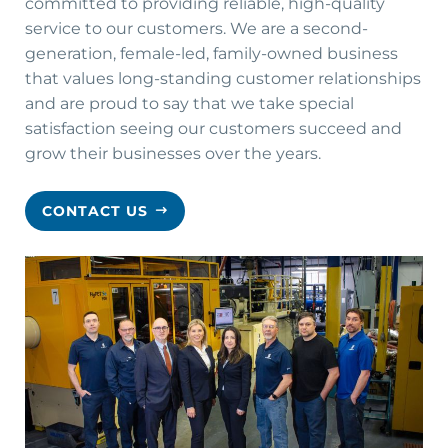
committed to providing reliable, high-quality
service to our customers. We are a second-
generation, female-led, family-owned business
that values long-standing customer relationships
and are proud to say that we take special
satisfaction seeing our customers succeed and
grow their businesses over the years.
CONTACT US