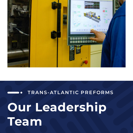
TRANS-ATLANTIC PREFORMS
Our Leadership
Team