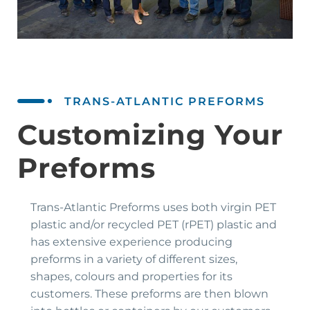
TRANS-ATLANTIC PREFORMS
Customizing Your
Preforms
Trans-Atlantic Preforms uses both virgin PET
plastic and/or recycled PET (rPET) plastic and
has extensive experience producing
preforms in a variety of different sizes,
shapes, colours and properties for its
customers. These preforms are then blown