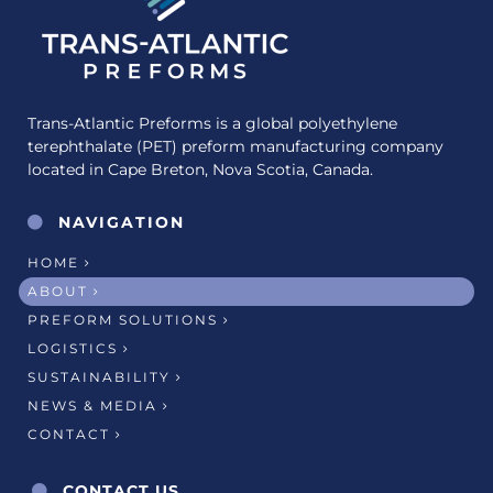
Trans-Atlantic Preforms is a global polyethylene
terephthalate (PET) preform manufacturing company
located in Cape Breton, Nova Scotia, Canada.
NAVIGATION
HOME
ABOUT
PREFORM SOLUTIONS
LOGISTICS
SUSTAINABILITY
NEWS & MEDIA
CONTACT
CONTACT US