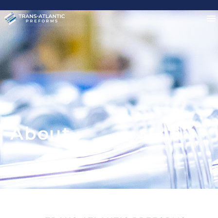
About