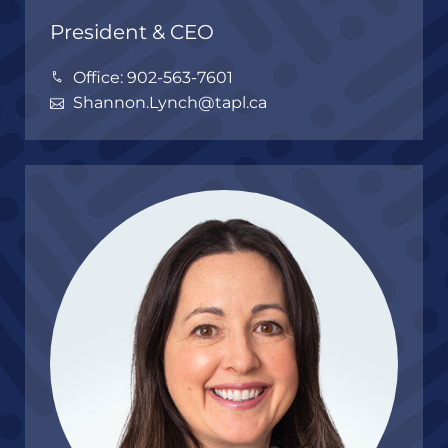
President & CEO
Office: 902-563-7601
Shannon.Lynch@tapl.ca