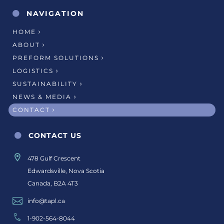
NAVIGATION
HOME
ABOUT
PREFORM SOLUTIONS
LOGISTICS
SUSTAINABILITY
NEWS & MEDIA
CONTACT
CONTACT US
478 Gulf Crescent
Edwardsville, Nova Scotia
Canada, B2A 4T3
info@tapl.ca
1-902-564-8044