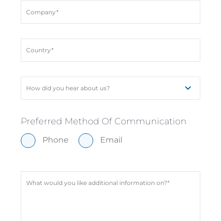
How did you hear about us?
Preferred Method Of Communication
Phone
Email