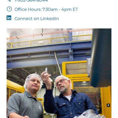
1-902-564-8044
Office Hours: 7:30am - 4pm ET
Connect on LinkedIn