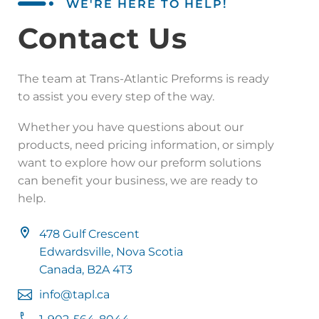
WE'RE HERE TO HELP!
Contact Us
The team at Trans-Atlantic Preforms is ready
to assist you every step of the way.
Whether you have questions about our
products, need pricing information, or simply
want to explore how our preform solutions
can benefit your business, we are ready to
help.
478 Gulf Crescent
Edwardsville, Nova Scotia
Canada, B2A 4T3
info@tapl.ca