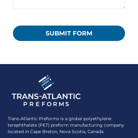
Trans-Atlantic Preforms is a global polyethylene
terephthalate (PET) preform manufacturing company
located in Cape Breton, Nova Scotia, Canada.