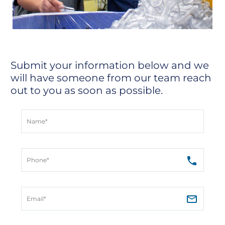
Submit your information below and we
will have someone from our team reach
out to you as soon as possible.