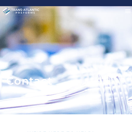
Contact